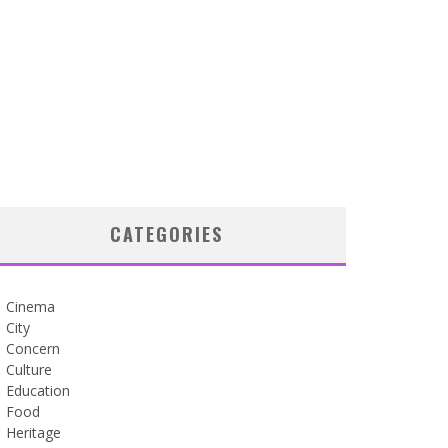
CATEGORIES
Cinema
City
Concern
Culture
Education
Food
Heritage