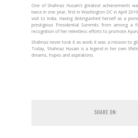
One of Shahnaz Husain’s greatest achievements wa
twice in one year, first in Washington DC in April 20
visit to India. Having distinguished herself as a pi
prestigious Presidential Summits from among a fi
recognition of her relentless efforts to promote Ayu
Shahnaz never took it as work; it was a mission to glo
Today, Shahnaz Husain is a legend in her own lifeti
dreams, hopes and aspirations.
SHARE ON: