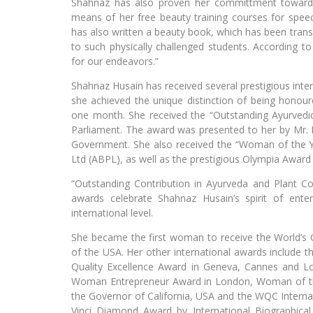
Shahnaz has also proven her committment towards
means of her free beauty training courses for speec
has also written a beauty book, which has been transla
to such physically challenged students. According 
for our endeavors.”
Shahnaz Husain has received several prestigious inte
she achieved the unique distinction of being honour
one month. She received the “Outstanding Ayurvedi
Parliament. The award was presented to her by Mr. E
Government. She also received the “Woman of the Y
Ltd (ABPL), as well as the prestigious Olympia Award
“Outstanding Contribution in Ayurveda and Plant C
awards celebrate Shahnaz Husain’s spirit of ent
international level.
She became the first woman to receive the World’
of the USA. Her other international awards include th
Quality Excellence Award in Geneva, Cannes and 
Woman Entrepreneur Award in London, Woman of th
the Governor of California, USA and the WQC Intern
Vinci Diamond Award by International Biographical