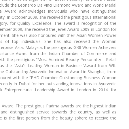
 include the Leonardo Da Vinci Diamond Award and World Medal
 Award acknowledges individuals who have distinguished
ty. In October 2009, she received the prestigious International
ry, for Quality Excellence. The award is recognition of the
vember 2009, she received the Jewel Award 2009 in London for
ent. She was also honoured with their Asian Women Power
nts of top individuals. She has also received the Woman
erprise Asia, Malaysia, the prestigious GR8 Women Achievers
ubstance Award from the Indian Chamber of Commerce and
ith the prestigious “Most Admired Beauty Personality – Retail
as the “Asia’s Leading Woman in Business”Award from WIL
 the Outstanding Ayurvedic Innovation Award in Shanghai, from
noured with the “PHD Chamber Outstanding Business Woman
cently in Dubai for her outstanding innovations in Ayurvedic
k Entrepreneurial Leadership Award in London in 2014, for
 Award. The prestigious Padma awards are the highest Indian
 and distinguished service towards the country, as well as
he is the first person from the beauty sphere to receive the