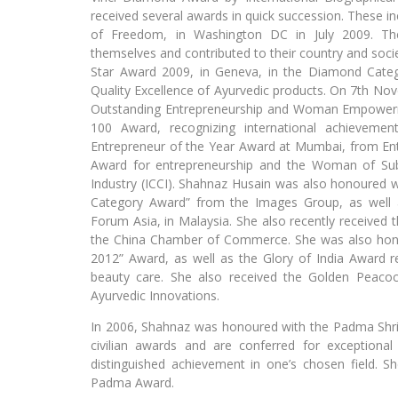
received several awards in quick succession. These
of Freedom, in Washington DC in July 2009. The
themselves and contributed to their country and socie
Star Award 2009, in Geneva, in the Diamond Catego
Quality Excellence of Ayurvedic products. On 7th No
Outstanding Entrepreneurship and Woman Empowerm
100 Award, recognizing international achieveme
Entrepreneur of the Year Award at Mumbai, from Ent
Award for entrepreneurship and the Woman of S
Industry (ICCI). Shahnaz Husain was also honoured w
Category Award” from the Images Group, as well 
Forum Asia, in Malaysia. She also recently received
the China Chamber of Commerce. She was also ho
2012” Award, as well as the Glory of India Award re
beauty care. She also received the Golden Peacoc
Ayurvedic Innovations.
In 2006, Shahnaz was honoured with the Padma Shri
civilian awards and are conferred for exceptional
distinguished achievement in one’s chosen field. S
Padma Award.