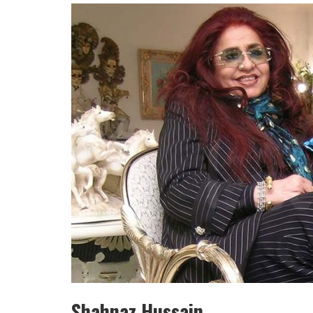
HULAS KHERA
ISHA BASANT JOSHI
Shahnaz Hussain