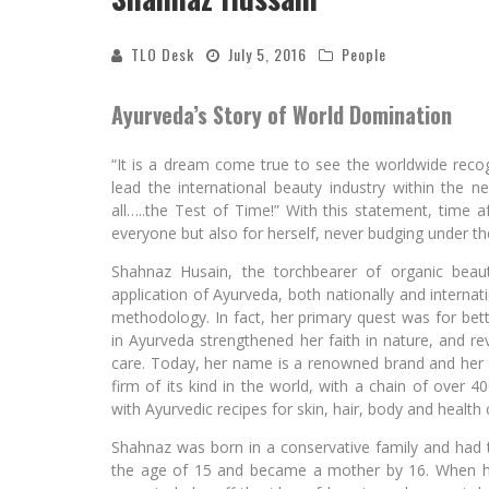
TLO Desk
July 5, 2016
People
Ayurveda’s Story of World Domination
“It is a dream come true to see the worldwide recogn
lead the international beauty industry within the 
all…..the Test of Time!” With this statement, time 
everyone but also for herself, never budging under the
Shahnaz Husain, the torchbearer of organic beaut
application of Ayurveda, both nationally and internat
methodology. In fact, her primary quest was for bet
in Ayurveda strengthened her faith in nature, and re
care. Today, her name is a renowned brand and her fa
firm of its kind in the world, with a chain of over 4
with Ayurvedic recipes for skin, hair, body and health 
Shahnaz was born in a conservative family and had 
the age of 15 and became a mother by 16. When he