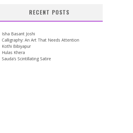
RECENT POSTS
Isha Basant Joshi
Calligraphy: An Art That Needs Attention
Kothi Bibiyapur
Hulas Khera
Sauda’s Scintillating Satire