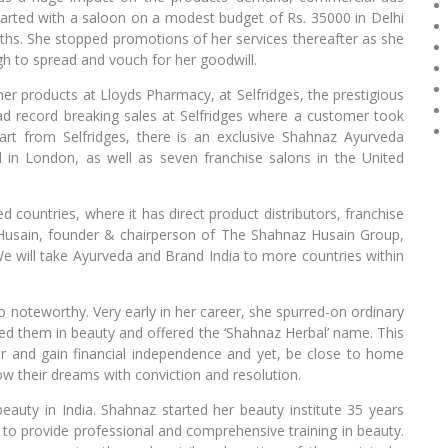
tarted with a saloon on a modest budget of Rs. 35000 in Delhi
hs. She stopped promotions of her services thereafter as she
gh to spread and vouch for her goodwill.
er products at Lloyds Pharmacy, at Selfridges, the prestigious
d record breaking sales at Selfridges where a customer took
rt from Selfridges, there is an exclusive Shahnaz Ayurveda
 in London, as well as seven franchise salons in the United
countries, where it has direct product distributors, franchise
 Husain, founder & chairperson of The Shahnaz Husain Group,
e will take Ayurveda and Brand India to more countries within
noteworthy. Very early in her career, she spurred-on ordinary
ed them in beauty and offered the ‘Shahnaz Herbal’ name. This
er and gain financial independence and yet, be close to home
ow their dreams with conviction and resolution.
beauty in India. Shahnaz started her beauty institute 35 years
 to provide professional and comprehensive training in beauty.