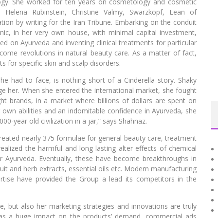
ogy. She worked for ten years on cosmetology and cosmetic
ke Helena Rubinstein, Christine Valmy, Swarzkopf, Lean of
n by writing for the Iran Tribune. Embarking on the conduit
nic, in her very own house, with minimal capital investment,
ed on Ayurveda and inventing clinical treatments for particular
ome revolutions in natural beauty care. As a matter of fact,
for specific skin and scalp disorders.
she had to face, is nothing short of a Cinderella story. Shaky
ge her. When she entered the international market, she fought
ht brands, in a market where billions of dollars are spent on
r own abilities and an indomitable confidence in Ayurveda, she
00-year old civilization in a jar,” says Shahnaz.
eated nearly 375 formulae for general beauty care, treatment
realized the harmful and long lasting alter effects of chemical
r Ayurveda. Eventually, these have become breakthroughs in
ruit and herb extracts, essential oils etc. Modern manufacturing
tise have provided the Group a lead its competitors in the
, but also her marketing strategies and innovations are truly
has a huge impact on the products’ demand, commercial ads