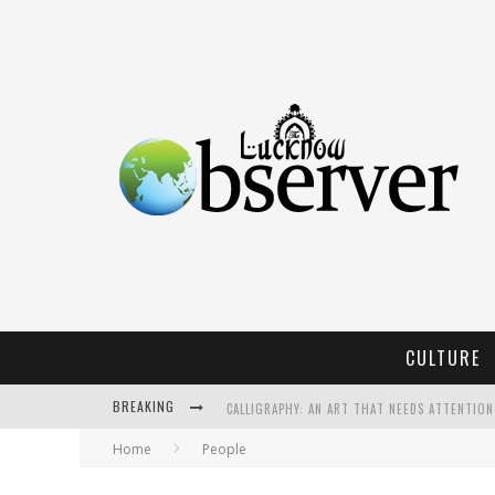
CULTURE
BREAKING
CALLIGRAPHY: AN ART THAT NEEDS ATTENTION
Home
People
KOTHI BIBIYAPUR