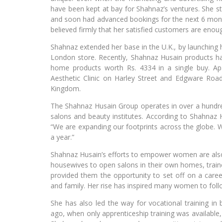
have been kept at bay for Shahnaz’s ventures. She s
and soon had advanced bookings for the next 6 mont
believed firmly that her satisfied customers are enou
Shahnaz extended her base in the U.K., by launching h
London store. Recently, Shahnaz Husain products ha
home products worth Rs. 4334 in a single buy. Apa
Aesthetic Clinic on Harley Street and Edgware Road
Kingdom.
The Shahnaz Husain Group operates in over a hundred 
salons and beauty institutes. According to Shahnaz
“We are expanding our footprints across the globe. W
a year.”
Shahnaz Husain’s efforts to empower women are also 
housewives to open salons in their own homes, train
provided them the opportunity to set off on a care
and family. Her rise has inspired many women to foll
She has also led the way for vocational training in 
ago, when only apprenticeship training was available,