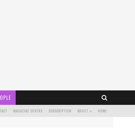
OPLE
TACT
MAGAZINE COVERS
SUBSCRIPTION
ABOUT
HOME