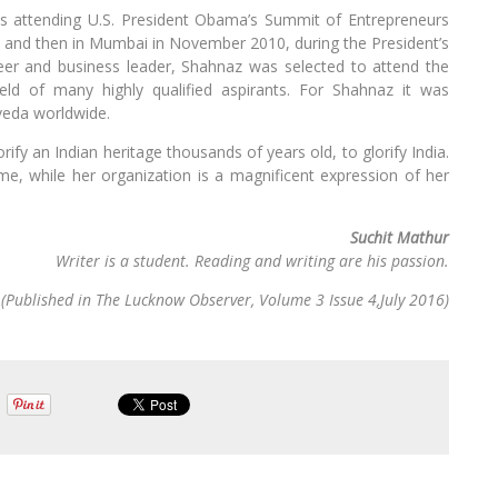
s attending U.S. President Obama’s Summit of Entrepreneurs
10 and then in Mumbai in November 2010, during the President’s
oneer and business leader, Shahnaz was selected to attend the
eld of many highly qualified aspirants. For Shahnaz it was
rveda worldwide.
rify an Indian heritage thousands of years old, to glorify India.
me, while her organization is a magnificent expression of her
Suchit Mathur
Writer is a student. Reading and writing are his passion.
(Published in The Lucknow Observer, Volume 3 Issue 4,July 2016)