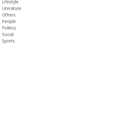
Lifestyle
Literature
Others
People
Politics
Social
Sports