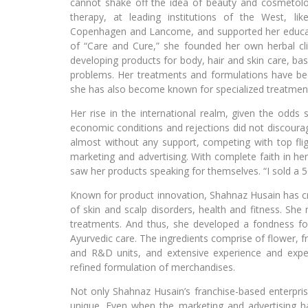
cannot shake off the idea of beauty and cosmetol
therapy, at leading institutions of the West, li
Copenhagen and Lancome, and supported her educatio
of “Care and Cure,” she founded her own herbal cli
developing products for body, hair and skin care, bas
problems. Her treatments and formulations have bec
she has also become known for specialized treatments 
Her rise in the international realm, given the odds 
economic conditions and rejections did not discoura
almost without any support, competing with top flig
marketing and advertising. With complete faith in he
saw her products speaking for themselves. “I sold a 50
Known for product innovation, Shahnaz Husain has cr
of skin and scalp disorders, health and fitness. She 
treatments. And thus, she developed a fondness fo
Ayurvedic care. The ingredients comprise of flower, f
and R&D units, and extensive experience and exper
refined formulation of merchandises.
Not only Shahnaz Husain’s franchise-based enterprise
unique. Even when the marketing and advertising 