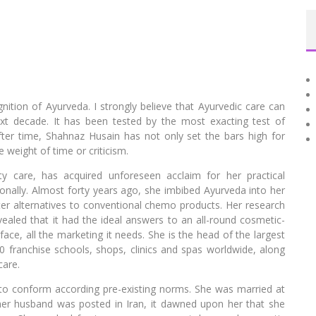
ition of Ayurveda. I strongly believe that Ayurvedic care can
next decade. It has been tested by the most exacting test of
after time, Shahnaz Husain has not only set the bars high for
 weight of time or criticism.
y care, has acquired unforeseen acclaim for her practical
ionally. Almost forty years ago, she imbibed Ayurveda into her
ter alternatives to conventional chemo products. Her research
vealed that it had the ideal answers to an all-round cosmetic-
ce, all the marketing it needs. She is the head of the largest
00 franchise schools, shops, clinics and spas worldwide, along
care.
to conform according pre-existing norms. She was married at
r husband was posted in Iran, it dawned upon her that she