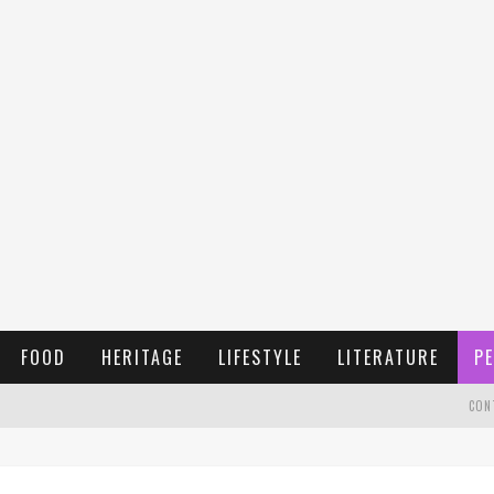
FOOD
HERITAGE
LIFESTYLE
LITERATURE
PE
CON