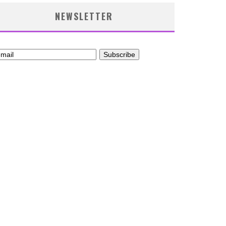
NEWSLETTER