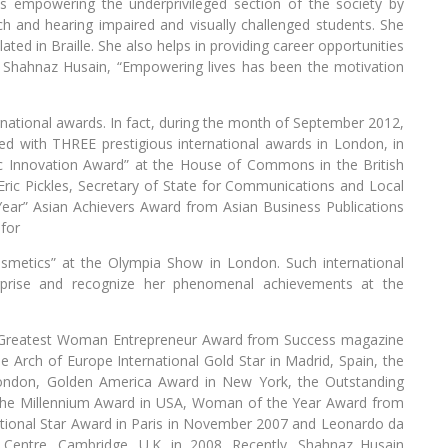
 empowering the underprivileged section of the society by
h and hearing impaired and visually challenged students. She
ted in Braille. She also helps in providing career opportunities
to Shahnaz Husain, “Empowering lives has been the motivation
rnational awards. In fact, during the month of September 2012,
ed with THREE prestigious international awards in London, in
c Innovation Award” at the House of Commons in the British
ric Pickles, Secretary of State for Communications and Local
ear” Asian Achievers Award from Asian Business Publications
 for
osmetics” at the Olympia Show in London. Such international
erprise and recognize her phenomenal achievements at the
s Greatest Woman Entrepreneur Award from Success magazine
e Arch of Europe International Gold Star in Madrid, Spain, the
London, Golden America Award in New York, the Outstanding
e Millennium Award in USA, Woman of the Year Award from
ational Star Award in Paris in November 2007 and Leonardo da
 Centre, Cambridge, U.K. in 2008. Recently, Shahnaz Husain