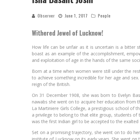
Observer
June 1, 2017
People
Withered Jewel of Lucknow!
How life can be unfair as it is uncertain is a bitte
boast as an example of the accomplishment, empo
and exploitation of age in the hands of the same soci
Born at a time when women were still under the rest
to achieve something incredible for her age and sex.
reign of the British.
On 31 December 1908, she was born to Evelyn Basa
nawabs she went on to acquire her education from the
La Martiniere Girls College, a prestigious school of 
a privilege to belong to that elite group, students of t
was the first Indian girl to be accepted to the exalted
Set on a promising trajectory, she went on to do he
institute of Lucknow on its early years. She went on