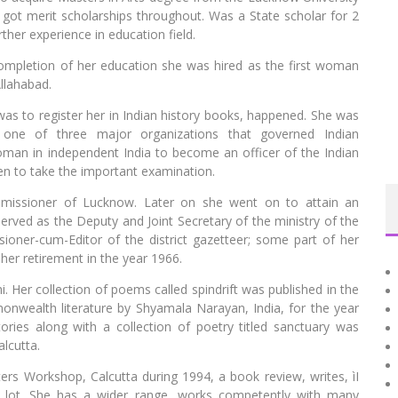
 got merit scholarships throughout. Was a State scholar for 2
her experience in education field.
 completion of her education she was hired as the first woman
llahabad.
as to register her in Indian history books, happened. She was
, one of three major organizations that governed Indian
woman in independent India to become an officer of the Indian
men to take the important examination.
mmissioner of Lucknow. Later on she went on to attain an
served as the Deputy and Joint Secretary of the ministry of the
oner-cum-Editor of the district gazetteer; some part of her
 her retirement in the year 1966.
i. Her collection of poems called spindrift was published in the
onwealth literature by Shyamala Narayan, India, for the year
ries along with a collection of poetry titled sanctuary was
alcutta.
ers Workshop, Calcutta during 1994, a book review, writes, ìI
e lot. She has a wider range, works competently with many