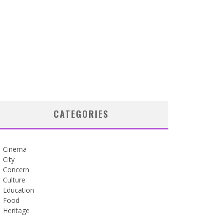
CATEGORIES
Cinema
City
Concern
Culture
Education
Food
Heritage