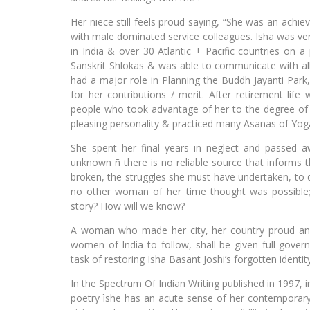
Her niece still feels proud saying, “She was an achie
with male dominated service colleagues. Isha was very
in India & over 30 Atlantic + Pacific countries on 
Sanskrit Shlokas & was able to communicate with all 
had a major role in Planning the Buddh Jayanti Park,
for her contributions / merit. After retirement life
people who took advantage of her to the degree of 
pleasing personality & practiced many Asanas of Yoga 
She spent her final years in neglect and passed aw
unknown ñ there is no reliable source that informs t
broken, the struggles she must have undertaken, t
no other woman of her time thought was possible; h
story? How will we know?
A woman who made her city, her country proud and s
women of India to follow, shall be given full gov
task of restoring Isha Basant Joshi’s forgotten identi
In the Spectrum Of Indian Writing published in 1997, i
poetry ìshe has an acute sense of her contemporary s