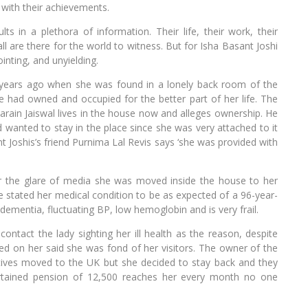
 with their achievements.
ts in a plethora of information. Their life, their work, their
all are there for the world to witness. But for Isha Basant Joshi
inting, and unyielding.
 years ago when she was found in a lonely back room of the
e had owned and occupied for the better part of her life. The
ain Jaiswal lives in the house now and alleges ownership. He
ad wanted to stay in the place since she was very attached to it
 Joshis’s friend Purnima Lal Revis says ‘she was provided with
er the glare of media she was moved inside the house to her
ble stated her medical condition to be as expected of a 96-year-
dementia, fluctuating BP, low hemoglobin and is very frail.
ontact the lady sighting her ill health as the reason, despite
 on her said she was fond of her visitors. The owner of the
atives moved to the UK but she decided to stay back and they
tained pension of 12,500 reaches her every month no one