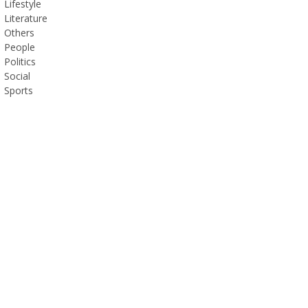
Lifestyle
Literature
Others
People
Politics
Social
Sports