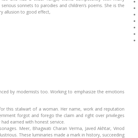
erious sonnets to parodies and children’s poems. She is the
y allusion to good effect,
luenced by modernists too. Working to emphasize the emotions
for this stalwart of a woman. Her name, work and reputation
rnment forgot and forego the claim and right over privileges
 had earned with honest service.
sonages. Meer, Bhagwati Charan Verma, Javed Akhtar, Vinod
llustrious. These luminaries made a mark in history, succeeding