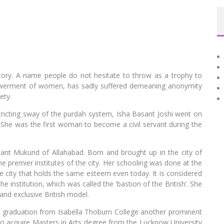
r story. A name people do not hesitate to throw as a trophy to
werment of women, has sadly suffered demeaning anonymity
ety.
ricting sway of the purdah system, Isha Basant Joshi went on
 She was the first woman to become a civil servant during the
nt Mukund of Allahabad. Born and brought up in the city of
 premier institutes of the city. Her schooling was done at the
the city that holds the same esteem even today. It is considered
he institution, which was called the ‘bastion of the British’. She
 and exclusive British model.
r graduation from Isabella Thoburn College another prominent
 to acquire Masters in Arts degree from the Lucknow University