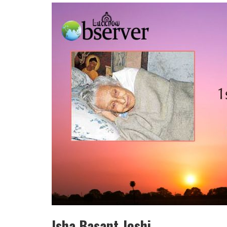
HULAS KHERA
ISHA BASANT JOSHI
Isha Basant Joshi