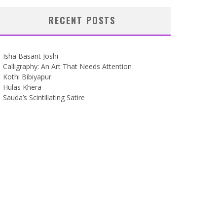
RECENT POSTS
Isha Basant Joshi
Calligraphy: An Art That Needs Attention
Kothi Bibiyapur
Hulas Khera
Sauda’s Scintillating Satire