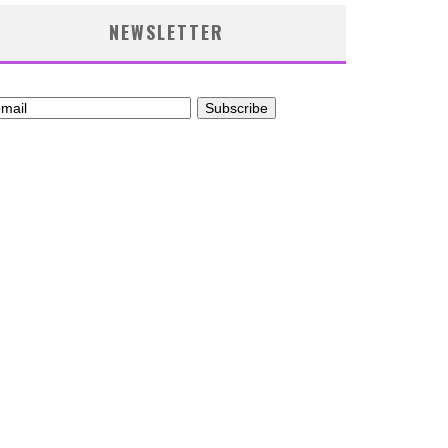
NEWSLETTER