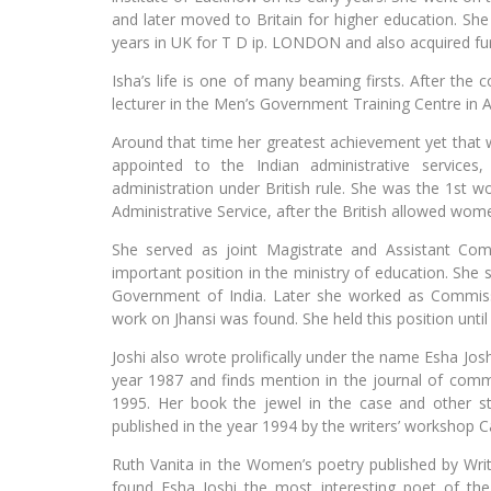
and later moved to Britain for higher education. She
years in UK for T D ip. LONDON and also acquired furt
Isha’s life is one of many beaming firsts. After the
lecturer in the Men’s Government Training Centre in A
Around that time her greatest achievement yet that w
appointed to the Indian administrative services
administration under British rule. She was the 1st 
Administrative Service, after the British allowed wo
She served as joint Magistrate and Assistant Co
important position in the ministry of education. She 
Government of India. Later she worked as Commissi
work on Jhansi was found. She held this position until
Joshi also wrote prolifically under the name Esha Josh
year 1987 and finds mention in the journal of comm
1995. Her book the jewel in the case and other sto
published in the year 1994 by the writers’ workshop C
Ruth Vanita in the Women’s poetry published by Writ
found Esha Joshi the most interesting poet of th