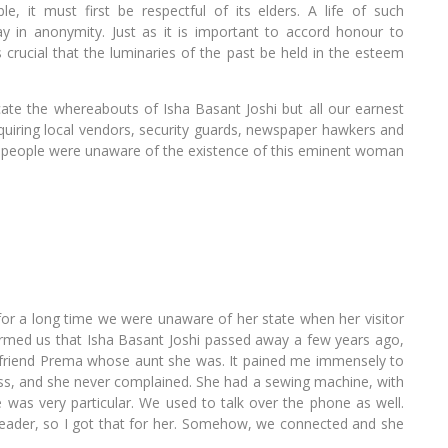
e, it must first be respectful of its elders. A life of such
y in anonymity. Just as it is important to accord honour to
is crucial that the luminaries of the past be held in the esteem
e the whereabouts of Isha Basant Joshi but all our earnest
quiring local vendors, security guards, newspaper hawkers and
e people were unaware of the existence of this eminent woman
 for a long time we were unaware of her state when her visitor
formed us that Isha Basant Joshi passed away a few years ago,
my friend Prema whose aunt she was. It pained me immensely to
less, and she never complained. She had a sewing machine, with
e was very particular. We used to talk over the phone as well.
reader, so I got that for her. Somehow, we connected and she