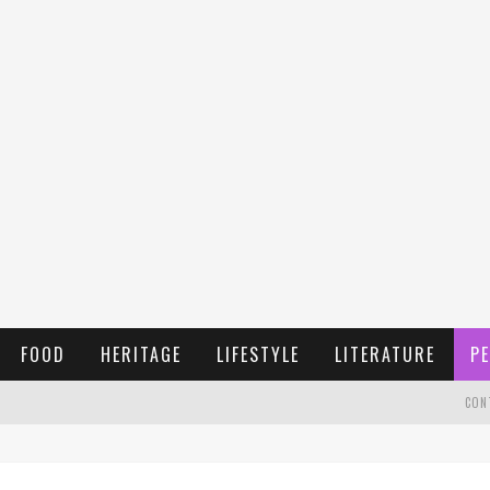
FOOD
HERITAGE
LIFESTYLE
LITERATURE
PE
CON