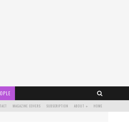
OPLE
TACT
MAGAZINE COVERS
SUBSCRIPTION
ABOUT
HOME