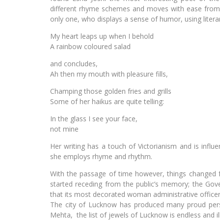
different rhyme schemes and moves with ease from s
only one, who displays a sense of humor, using literar
My heart leaps up when I behold
A rainbow coloured salad
and concludes,
Ah then my mouth with pleasure fills,
Champing those golden fries and grills
Some of her haikus are quite telling:
In the glass I see your face,
not mine
Her writing has a touch of Victorianism and is inf
she employs rhyme and rhythm.
With the passage of time however, things changed 
started receding from the public’s memory; the Gove
that its most decorated woman administrative officer
The city of Lucknow has produced many proud per
Mehta, the list of jewels of Lucknow is endless and i