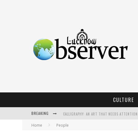
CULTURE
BREAKING
CALLIGRAPHY: AN ART THAT NEEDS ATTENTION
Home
People
KOTHI BIBIYAPUR