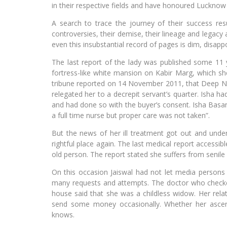
in their respective fields and have honoured Lucknow
A search to trace the journey of their success resul
controversies, their demise, their lineage and legacy 
even this insubstantial record of pages is dim, disappo
The last report of the lady was published some 11
fortress-like white mansion on Kabir Marg, which sh
tribune reported on 14 November 2011, that Deep Nar
relegated her to a decrepit servant’s quarter. Isha h
and had done so with the buyer’s consent. Isha Basant
a full time nurse but proper care was not taken”.
But the news of her ill treatment got out and und
rightful place again. The last medical report accessi
old person. The report stated she suffers from senile 
On this occasion Jaiswal had not let media persons c
many requests and attempts. The doctor who checked
house said that she was a childless widow. Her rel
send some money occasionally. Whether her ascer
knows.