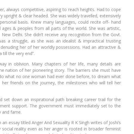
ver, always competitive, aspiring to reach heights. Had to cope
 upright & clear headed. She was widely travelled, extensively
a personal basis. Knew many languages, could recite off- hand
ages & peoples from all parts of the world. She was artistic,
 New Delhi. She didn’t receive any recognition from the Govt.
 was a struggle, as she was an idealist & impractical trusting
denuding her of her worldly possessions. Had an attractive &
till the very end”.
ay in oblivion. Many chapters of her life, many details are
he nation of her pioneering story. The barriers she must have
o do what no one woman had ever done before, to dream what
er friends on the journey, the milestones who will tell her
et down an inspirational path breaking career trail for the
ernment support. The government must immediately set to the
ty and fame.
n an essay titled Anger And Sexuality R K Singh writes of Joshi’s
ocial reality even as her anger is rooted in broader feminist