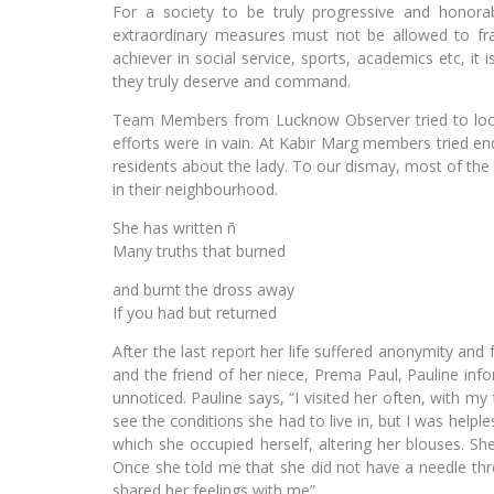
For a society to be truly progressive and honorabl
extraordinary measures must not be allowed to fra
achiever in social service, sports, academics etc, it 
they truly deserve and command.
Team Members from Lucknow Observer tried to locat
efforts were in vain. At Kabir Marg members tried en
residents about the lady. To our dismay, most of th
in their neighbourhood.
She has written ñ
Many truths that burned
and burnt the dross away
If you had but returned
After the last report her life suffered anonymity and
and the friend of her niece, Prema Paul, Pauline in
unnoticed. Pauline says, “I visited her often, with 
see the conditions she had to live in, but I was help
which she occupied herself, altering her blouses. Sh
Once she told me that she did not have a needle th
shared her feelings with me”.