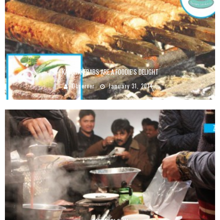
KAKORI KEBABS ARE A FOODIE’S DELIGHT
Observer
January 31, 2014