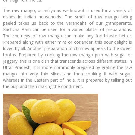
The raw mango, or amiya as we know it is used for a variety of
dishes in Indian households. The smell of raw mango being
peeled takes us back to the verandahs of our grandparents.
Kachcha Aam can be used for a varied platter of preparations.
The chutneys of raw mango can make any food taste better.
Prepared along with either mint or coriander, this sour delight is
loved by all. Another preparation of chutney appeals to the sweet
tooths. Prepared by cooking the raw mango pulp with sugar or
jaggery, this is one dish that transcends across different states. In
Uttar Pradesh, it is more commonly prepared by grating the raw
mango into very thin slices and then cooking it with sugar,
whereas in the Eastern part of India, it is prepared by talking out
the pulp and then making the condiment.