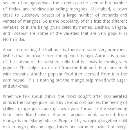
season of mango arrives, the streets can be seen with a number
of thelas and rehdiwaalas selling mangoes. Malihabad, a town
close to Lucknow, boasts of a large number of orchards and
verities of mangoes. So is the popularity of this fruit that different
varieties of it are being given celebrity names. Dashari, Langda,
and Totapuri are some of the varieties that are very popular in
North India.
Apart from eating the fruit as it is, there are some very prominent
dishes that are made from the ripened mango. Aamras is a part
of the cuisine of the western India that is slowly becoming very
popular. The pulp is extracted from the fruit and then consumed
with chapatis. Another popular food item derived from it is the
aam papad. This is nothing but the mango pulp mixed with sugar
and sun-dried.
When we talk about drinks, the most sought after non-aerated
drink is the mango juice. Sold by various companies, the feeling of
chilled mango juice running down your throat in the sweltering
heat feels like heaven. Another popular drink sourced from
mango is the Mango shake. Prepared by whipping together cold
milk, mango pulp and sugar, this is one summer shake that every-