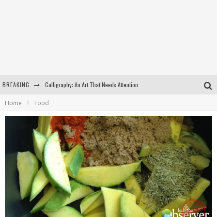
BREAKING
Calligraphy: An Art That Needs Attention
Home
Food
Kothi Bibiyapur
Hulas Khera
Isha Basant Joshi