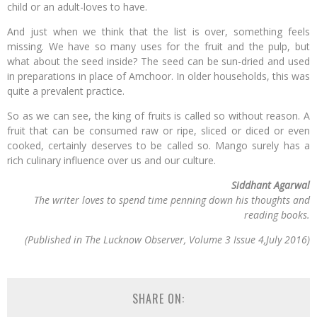
child or an adult-loves to have.
And just when we think that the list is over, something feels
missing. We have so many uses for the fruit and the pulp, but
what about the seed inside? The seed can be sun-dried and used
in preparations in place of Amchoor. In older households, this was
quite a prevalent practice.
So as we can see, the king of fruits is called so without reason. A
fruit that can be consumed raw or ripe, sliced or diced or even
cooked, certainly deserves to be called so. Mango surely has a
rich culinary influence over us and our culture.
Siddhant Agarwal
The writer loves to spend time penning down his thoughts and
reading books.
(Published in The Lucknow Observer, Volume 3 Issue 4,July 2016)
SHARE ON: