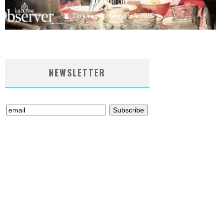
KASHMIRI CHAI
Observer
February 5, 2015
NEWSLETTER