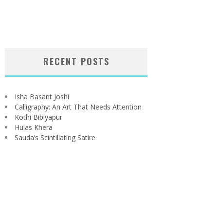
RECENT POSTS
Isha Basant Joshi
Calligraphy: An Art That Needs Attention
Kothi Bibiyapur
Hulas Khera
Sauda’s Scintillating Satire