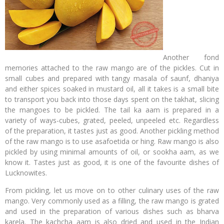
Another fond
memories attached to the raw mango are of the pickles. Cut in
small cubes and prepared with tangy masala of saunf, dhaniya
and either spices soaked in mustard oil, all it takes is a small bite
to transport you back into those days spent on the takhat, slicing
the mangoes to be pickled. The tail ka aam is prepared in a
variety of ways-cubes, grated, peeled, unpeeled etc. Regardless
of the preparation, it tastes just as good. Another pickling method
of the raw mango is to use asafoetida or hing. Raw mango is also
pickled by using minimal amounts of oil, or sookha aam, as we
know it. Tastes just as good, it is one of the favourite dishes of
Lucknowites.
From pickling, let us move on to other culinary uses of the raw
mango. Very commonly used as a filling, the raw mango is grated
and used in the preparation of various dishes such as bharva
karela. The kachcha aam is also dried and used in the Indian