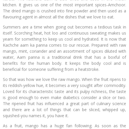
kitchen. It gives us one of the most important spices-Amchoor.
The dried mango is crushed into fine powder and then used as a
flavouring agent in almost all the dishes that we love to eat.
Summers are a time when going out becomes a tedious task in
itself. Scorching heat, hot loo and continuous sweating makes us
yearn for something to keep us cool and hydrated. It is now that
Kachche aam ka panna comes to our rescue. Prepared with raw
mango, mint, coriander and an assortment of spices diluted with
water, Aam panna is a traditional drink that has a boxful of
benefits for the human body. It keeps the body cool and is
beneficial for someone suffering from a heatstroke.
So that was how we love the raw mango. When the fruit ripens to
its reddish-yellow hue, it becomes a very sought after commodity.
Loved for its characteristic taste and its pulpy richness, the taste
is good enough to even make diabetics consider a slice or two.
The ripened fruit has influenced a great part of culinary science
and there are a lot of things that can be sliced, whipped up,
squished-you names it, you have it.
As a fruit, mango has a huge fan following. As soon as the