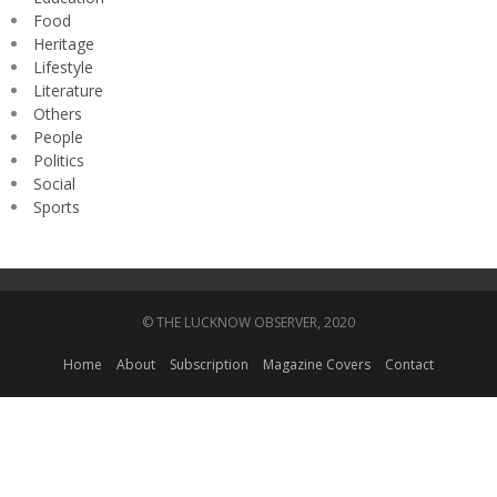
Food
Heritage
Lifestyle
Literature
Others
People
Politics
Social
Sports
© THE LUCKNOW OBSERVER, 2020
Home
About
Subscription
Magazine Covers
Contact