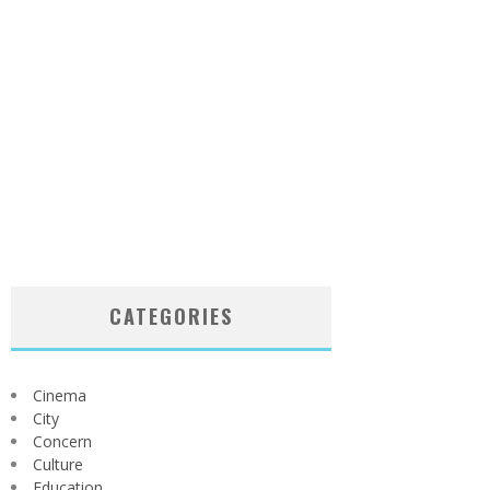
CATEGORIES
Cinema
City
Concern
Culture
Education