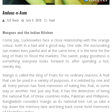
Andaaz-e-Aam
TLO Desk
July 5, 2016
Food
Mangoes and the Indian Kitchen
Come July, Lucknowites face a close relationship with the orange
colour, both in a bad and a good way. One side, the excruciating
sun makes lives painful and at the same time, it is the time for the
king of fruits to flood the markets. The sweet, pulpy goodness is
something everyone looks forward to after spending a hot,
sweaty day.
Mango is called the King of Fruits for no ordinary reasons. A fruit
that can be used in a variety of purposes, it is relished by one and
all. Every person has fond memories of eating this fruit, in some
way or another. Not just any fruit, it has the distinction of being
the national fruit of three countries-India, Pakistan and Phillipines.
Bangladesh considers mango as its national tree. Let us take a
trip down the memory lane and bring back some fond memories
of Magnifera Indica.