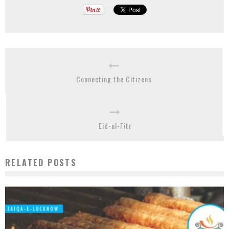
Connecting the Citizens
Eid-ul-Fitr
RELATED POSTS