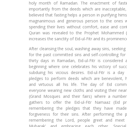
holy month of Ramadan. The enactment of fastin
importantly from the deeds which are inacceptable, w
believed that fasting helps a person in purifying hi
magnanimous and generous person to the ones wh
spending their lives without comfort, ease and cont
Quran was revealed to the Prophet Mohammed (P.
increases the sanctity of Eid-ul-Fitr and its prominenc
After cleansing the soul, washing away sins, seeking
for the past committed sins and self-controlling for
thirty days in Ramadan, Eid-ul-Fitr is considered
beginning where one celebrates his victory of suc
subduing his vicious desires. Eid-ul-Fitr is a da
pledges to perform deeds which are benevolent, h
and virtuous all his life. The day of Eid comm
everyone wearing new cloths and visiting their near
(Grand Mosques and their fairs) where a number
gathers to offer the Eid-ul-Fitr Namaaz (Eid p
remembering the pledges that they have mad
forgiveness for their sins. After performing the 
remembering the Lord, people greet and meet s
Mubarak’ and embracing each other. Special 