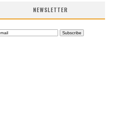
NEWSLETTER