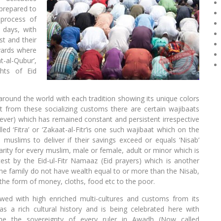
prepared to
 process of
e days, with
st and their
eyards where
t-al-Qubur’,
hts of Eid
around the world with each tradition showing its unique colors
t from these socializing customs there are certain wajibaats
er) which has remained constant and persistent irrespective
led ‘Fitra’ or ‘Zakaat-al-Fitr’is one such wajibaat which on the
he muslims to deliver if their savings exceed or equals ‘Nisab’
charity for every muslim, male or female, adult or minor which is
st by the Eid-ul-Fitr Namaaz (Eid prayers) which is another
the family do not have wealth equal to or more than the Nisab,
n the form of money, cloths, food etc to the poor.
wed with high enriched multi-cultures and customs from its
as a rich cultural history and is being celebrated here with
time the sovereignty of every ruler in Awadh (Now called