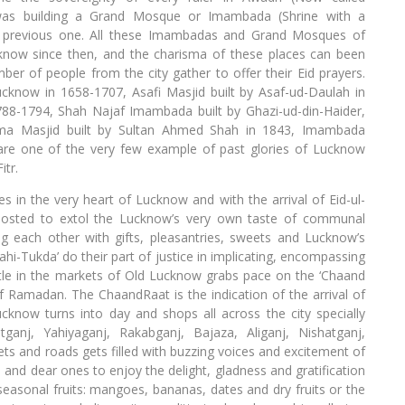
was building a Grand Mosque or Imambada (Shrine with a
e previous one. All these Imambadas and Grand Mosques of
know since then, and the charisma of these places can been
ber of people from the city gather to offer their Eid prayers.
Lucknow in 1658-1707, Asafi Masjid built by Asaf-ud-Daulah in
1788-1794, Shah Najaf Imambada built by Ghazi-ud-din-Haider,
ama Masjid built by Sultan Ahmed Shah in 1843, Imambada
 are one of the very few example of past glories of Lucknow
itr.
s in the very heart of Lucknow and with the arrival of Eid-ul-
boosted to extol the Lucknow’s very own taste of communal
ng each other with gifts, pleasantries, sweets and Lucknow’s
ahi-Tukda’ do their part of justice in implicating, encompassing
tle in the markets of Old Lucknow grabs pace on the ‘Chaand
 Ramadan. The ChaandRaat is the indication of the arrival of
ucknow turns into day and shops all across the city specially
ganj, Yahiyaganj, Rakabganj, Bajaza, Aliganj, Nishatganj,
s and roads gets filled with buzzing voices and excitement of
ds and dear ones to enjoy the delight, gladness and gratification
seasonal fruits: mangoes, bananas, dates and dry fruits or the