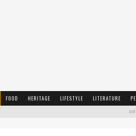
FOOD
HERITAGE
LIFESTYLE
LITERATURE
PE
CON