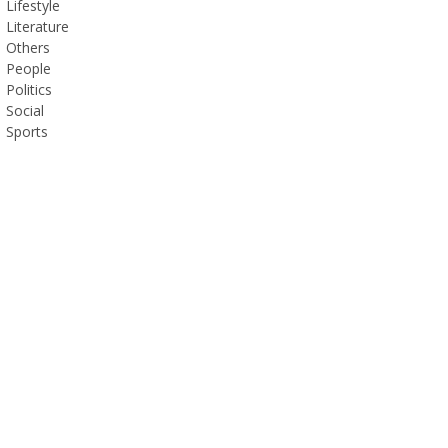
Lifestyle
Literature
Others
People
Politics
Social
Sports