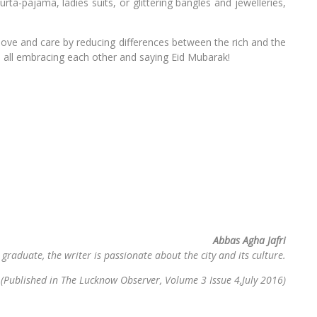
ta-pajama, ladies suits, or glittering bangles and jewelleries,
th love and care by reducing differences between the rich and the
h all embracing each other and saying Eid Mubarak!
Abbas Agha Jafri
 graduate, the writer is passionate about the city and its culture.
(Published in The Lucknow Observer, Volume 3 Issue 4,July 2016)