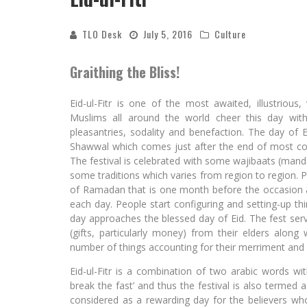
TLO Desk
July 5, 2016
Culture
Graithing the Bliss!
Eid-ul-Fitr is one of the most awaited, illustrious,
Muslims all around the world cheer this day with 
pleasantries, sodality and benefaction. The day of Ei
Shawwal which comes just after the end of most co
The festival is celebrated with some wajibaats (man
some traditions which varies from region to region. P
of Ramadan that is one month before the occasion a
each day. People start configuring and setting-up thi
day approaches the blessed day of Eid. The fest serve
(gifts, particularly money) from their elders along
number of things accounting for their merriment and 
Eid-ul-Fitr is a combination of two arabic words with 
break the fast’ and thus the festival is also termed 
considered as a rewarding day for the believers wh