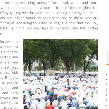
g includes refraining oneself from food, water and more
retched, spurious and vicious in front of the Almighty. It is
mself by getting over his vices and becoming more sympathetic,
o are less fortunate to have food and to those who are
entment. According to some beliefs, it is said that the Holy
B.U.H) in the last ten days of Ramadan and this further
e.
 forgiveness
 a period of
 as the new
ceeding and
y where one
onest, just
ences with
by Eidgahs,
 of people
rayers) and
e and seek
prayers and
aying ‘Eid
delicacies