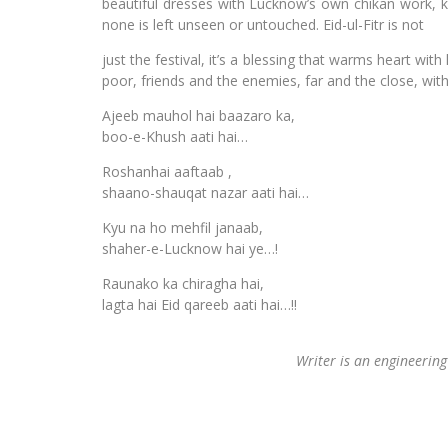
beautiful dresses with Lucknow’s own chikan work, kur
none is left unseen or untouched. Eid-ul-Fitr is not
just the festival, it’s a blessing that warms heart wi
poor, friends and the enemies, far and the close, wit
Ajeeb mauhol hai baazaro ka,
boo-e-Khush aati hai…
Roshanhai aaftaab ,
shaano-shauqat nazar aati hai…
Kyu na ho mehfil janaab,
shaher-e-Lucknow hai ye…!
Raunako ka chiragha hai,
lagta hai Eid qareeb aati hai…!!
Writer is an engineering