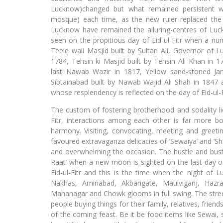
Lucknow)changed but what remained persistent 
mosque) each time, as the new ruler replaced th
Lucknow have remained the alluring-centres of Luc
seen on the propitious day of Eid-ul-Fitr when a num
Teele wali Masjid built by Sultan Ali, Governor of 
1784, Tehsin ki Masjid built by Tehsin Ali Khan in 
last Nawab Wazir in 1817, Yellow sand-stoned J
Sibtainabad built by Nawab Wajid Ali Shah in 1847
whose resplendency is reflected on the day of Eid-ul-F
The custom of fostering brotherhood and sodality lie
Fitr, interactions among each other is far more 
harmony. Visiting, convocating, meeting and greeti
favoured extravaganza delicacies of ‘Sewaiya’ and ‘Sh
and overwhelming the occasion. The hustle and bus
Raat’ when a new moon is sighted on the last day of
Eid-ul-Fitr and this is the time when the night of L
Nakhas, Aminabad, Akbarigate, Maulviganj, Hazrat
Mahanagar and Chowk glooms in full swing. The street
people buying things for their family, relatives, frien
of the coming feast. Be it be food items like Sewai, 