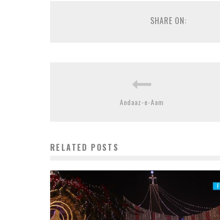
SHARE ON:
Andaaz-e-Aam
RELATED POSTS