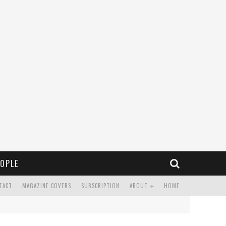
OPLE
TACT
MAGAZINE COVERS
SUBSCRIPTION
ABOUT
HOME