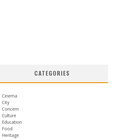
CATEGORIES
Cinema
City
Concern
Culture
Education
Food
Heritage