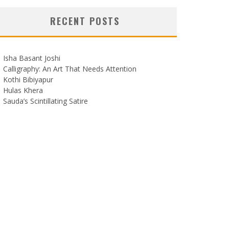
RECENT POSTS
Isha Basant Joshi
Calligraphy: An Art That Needs Attention
Kothi Bibiyapur
Hulas Khera
Sauda’s Scintillating Satire