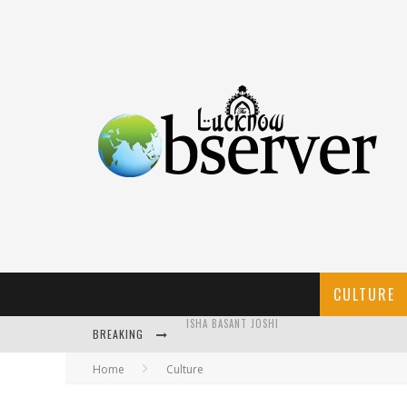
CULTURE
BREAKING
CALLIGRAPHY: AN ART THAT NEEDS ATTENTION
Home
Culture
KOTHI BIBIYAPUR