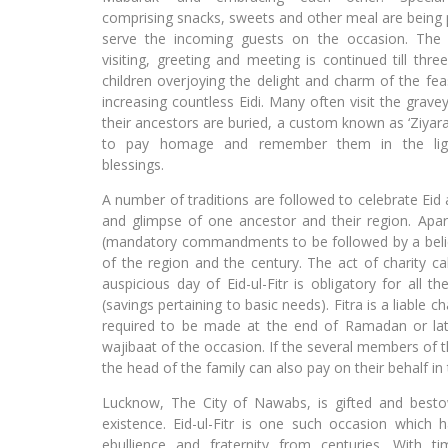
comprising snacks, sweets and other meal are being 
serve the incoming guests on the occasion. The
visiting, greeting and meeting is continued till thre
children overjoying the delight and charm of the fea
increasing countless Eidi. Many often visit the grav
their ancestors are buried, a custom known as ‘Ziyara
to pay homage and remember them in the lig
blessings.
A number of traditions are followed to celebrate Eid 
and glimpse of one ancestor and their region. Apar
(mandatory commandments to be followed by a believ
of the region and the century. The act of charity cal
auspicious day of Eid-ul-Fitr is obligatory for all t
(savings pertaining to basic needs). Fitra is a liable 
required to be made at the end of Ramadan or late
wajibaat of the occasion. If the several members of 
the head of the family can also pay on their behalf i
Lucknow, The City of Nawabs, is gifted and besto
existence. Eid-ul-Fitr is one such occasion which h
ebullience and fraternity from centuries. With 