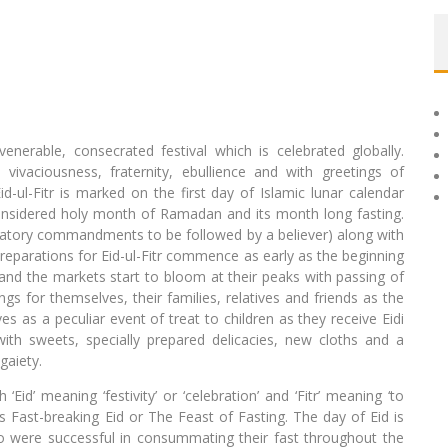
 venerable, consecrated festival which is celebrated globally.
vivaciousness, fraternity, ebullience and with greetings of
d-ul-Fitr is marked on the first day of Islamic lunar calendar
nsidered holy month of Ramadan and its month long fasting.
datory commandments to be followed by a believer) along with
reparations for Eid-ul-Fitr commence as early as the beginning
nd the markets start to bloom at their peaks with passing of
ngs for themselves, their families, relatives and friends as the
s as a peculiar event of treat to children as they receive Eidi
 with sweets, specially prepared delicacies, new cloths and a
gaiety.
‘Eid’ meaning ‘festivity’ or ‘celebration’ and ‘Fitr’ meaning ‘to
as Fast-breaking Eid or The Feast of Fasting. The day of Eid is
o were successful in consummating their fast throughout the