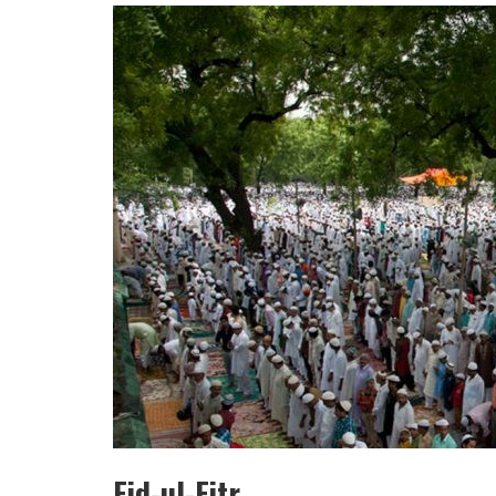
HULAS KHERA
ISHA BASANT JOSHI
Eid-ul-Fitr