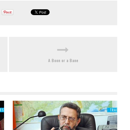
A Boon or a Bane