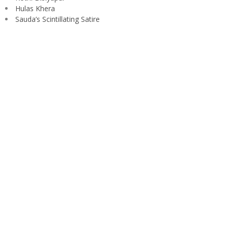
Hulas Khera
Sauda’s Scintillating Satire