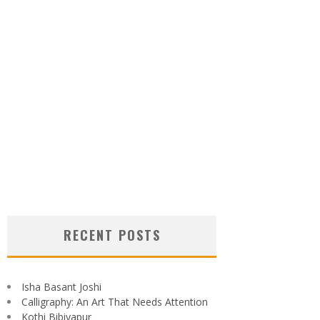
RECENT POSTS
Isha Basant Joshi
Calligraphy: An Art That Needs Attention
Kothi Bibiyapur