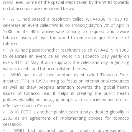
world level. Some of the special steps taken by the WHO towards
no tobacco use are mentioned below:
WHO had passed a resolution called WHA40.38 in 1987 to
celebrate an event called“World no-smoking day”on 7th of April in
1988 on its 40th anniversary aiming to request and aware
tobacco users all over the world to reduce or quit the use of
tobacco.
WHO had passed another resolution called WHA42.19 in 1988
to celebrate an event called World No Tobacco Day yearly on
every 31st of May. It also supports the celebration by organizing
various events and tobacco-related themes.
WHO had established another event called Tobacco Free
Initiative (TFI) in 1998 aiming to focus on international resources
as well as draw people’s attention towards the global health
issues of tobacco use. It helps in creating the public health
policies globally, encouraging people across societies and etc for
effective tobacco Control.
WHO FCTC is another public health treaty adopted globally in
2003 as an agreement of implementing policies for tobacco
cessation.
WHO had declared ban on tobacco advertisement,