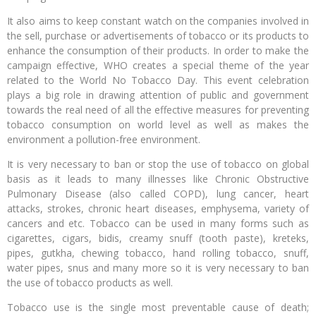
It also aims to keep constant watch on the companies involved in
the sell, purchase or advertisements of tobacco or its products to
enhance the consumption of their products. In order to make the
campaign effective, WHO creates a special theme of the year
related to the World No Tobacco Day. This event celebration
plays a big role in drawing attention of public and government
towards the real need of all the effective measures for preventing
tobacco consumption on world level as well as makes the
environment a pollution-free environment.
It is very necessary to ban or stop the use of tobacco on global
basis as it leads to many illnesses like Chronic Obstructive
Pulmonary Disease (also called COPD), lung cancer, heart
attacks, strokes, chronic heart diseases, emphysema, variety of
cancers and etc. Tobacco can be used in many forms such as
cigarettes, cigars, bidis, creamy snuff (tooth paste), kreteks,
pipes, gutkha, chewing tobacco, hand rolling tobacco, snuff,
water pipes, snus and many more so it is very necessary to ban
the use of tobacco products as well.
Tobacco use is the single most preventable cause of death;