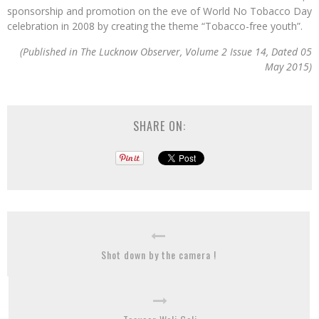
sponsorship and promotion on the eve of World No Tobacco Day
celebration in 2008 by creating the theme “Tobacco-free youth”.
(Published in The Lucknow Observer, Volume 2 Issue 14, Dated 05
May 2015)
SHARE ON:
Shot down by the camera !