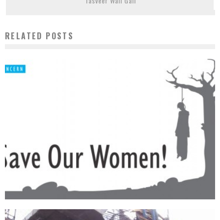
Tasveer Wali Gali
RELATED POSTS
SAVE OUR WOMEN!
Observer
July 5, 2014