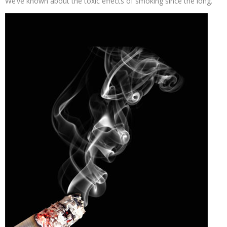
We’ve known about the toxic effects of smoking since the long.