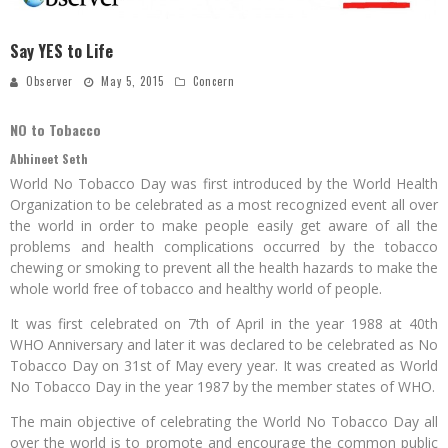
Say YES to Life
Observer
May 5, 2015
Concern
NO to Tobacco
Abhineet Seth
World No Tobacco Day was first introduced by the World Health
Organization to be celebrated as a most recognized event all over
the world in order to make people easily get aware of all the
problems and health complications occurred by the tobacco
chewing or smoking to prevent all the health hazards to make the
whole world free of tobacco and healthy world of people.
It was first celebrated on 7th of April in the year 1988 at 40th
WHO Anniversary and later it was declared to be celebrated as No
Tobacco Day on 31st of May every year. It was created as World
No Tobacco Day in the year 1987 by the member states of WHO.
The main objective of celebrating the World No Tobacco Day all
over the world is to promote and encourage the common public