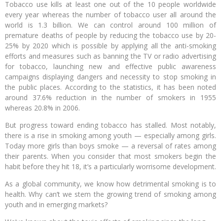
Tobacco use kills at least one out of the 10 people worldwide
every year whereas the number of tobacco user all around the
world is 1.3 billion. We can control around 100 million of
premature deaths of people by reducing the tobacco use by 20-
25% by 2020 which is possible by applying all the anti-smoking
efforts and measures such as banning the TV or radio advertising
for tobacco, launching new and effective public awareness
campaigns displaying dangers and necessity to stop smoking in
the public places. According to the statistics, it has been noted
around 37.6% reduction in the number of smokers in 1955
whereas 20.8% in 2006.
But progress toward ending tobacco has stalled. Most notably,
there is a rise in smoking among youth — especially among girls.
Today more girls than boys smoke — a reversal of rates among
their parents. When you consider that most smokers begin the
habit before they hit 18, it’s a particularly worrisome development.
As a global community, we know how detrimental smoking is to
health. Why can’t we stem the growing trend of smoking among
youth and in emerging markets?