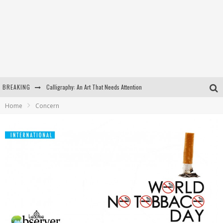
BREAKING
Calligraphy: An Art That Needs Attention
Home
Concern
Kothi Bibiyapur
Hulas Khera
Isha Basant Joshi