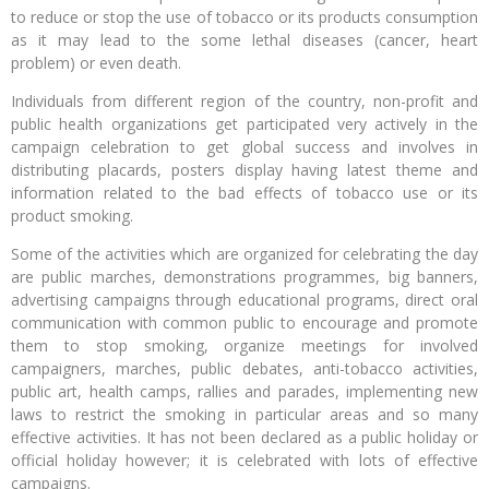
to reduce or stop the use of tobacco or its products consumption
as it may lead to the some lethal diseases (cancer, heart
problem) or even death.
Individuals from different region of the country, non-profit and
public health organizations get participated very actively in the
campaign celebration to get global success and involves in
distributing placards, posters display having latest theme and
information related to the bad effects of tobacco use or its
product smoking.
Some of the activities which are organized for celebrating the day
are public marches, demonstrations programmes, big banners,
advertising campaigns through educational programs, direct oral
communication with common public to encourage and promote
them to stop smoking, organize meetings for involved
campaigners, marches, public debates, anti-tobacco activities,
public art, health camps, rallies and parades, implementing new
laws to restrict the smoking in particular areas and so many
effective activities. It has not been declared as a public holiday or
official holiday however; it is celebrated with lots of effective
campaigns.