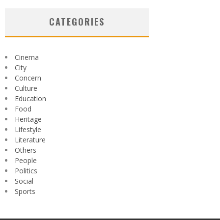
CATEGORIES
Cinema
City
Concern
Culture
Education
Food
Heritage
Lifestyle
Literature
Others
People
Politics
Social
Sports