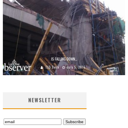
IS FALLING DOWN…
TLO Desk
July 5, 2016
NEWSLETTER