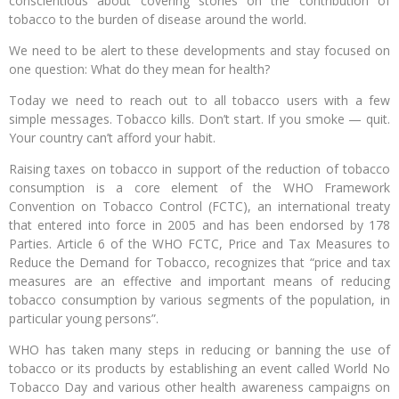
conscientious about covering stories on the contribution of
tobacco to the burden of disease around the world.
We need to be alert to these developments and stay focused on
one question: What do they mean for health?
Today we need to reach out to all tobacco users with a few
simple messages. Tobacco kills. Don’t start. If you smoke — quit.
Your country can’t afford your habit.
Raising taxes on tobacco in support of the reduction of tobacco
consumption is a core element of the WHO Framework
Convention on Tobacco Control (FCTC), an international treaty
that entered into force in 2005 and has been endorsed by 178
Parties. Article 6 of the WHO FCTC, Price and Tax Measures to
Reduce the Demand for Tobacco, recognizes that “price and tax
measures are an effective and important means of reducing
tobacco consumption by various segments of the population, in
particular young persons”.
WHO has taken many steps in reducing or banning the use of
tobacco or its products by establishing an event called World No
Tobacco Day and various other health awareness campaigns on