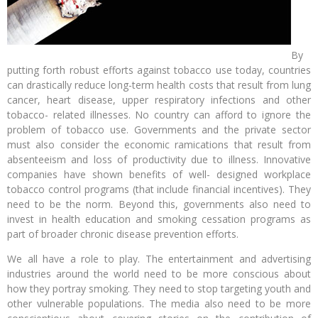
By
putting forth robust efforts against tobacco use today, countries
can drastically reduce long-term health costs that result from lung
cancer, heart disease, upper respiratory infections and other
tobacco- related illnesses. No country can afford to ignore the
problem of tobacco use. Governments and the private sector
must also consider the economic ramications that result from
absenteeism and loss of productivity due to illness. Innovative
companies have shown benefits of well- designed workplace
tobacco control programs (that include financial incentives). They
need to be the norm. Beyond this, governments also need to
invest in health education and smoking cessation programs as
part of broader chronic disease prevention efforts.
We all have a role to play. The entertainment and advertising
industries around the world need to be more conscious about
how they portray smoking. They need to stop targeting youth and
other vulnerable populations. The media also need to be more