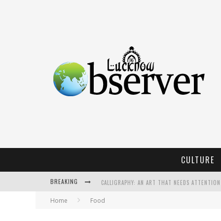
CULTURE
BREAKING
CALLIGRAPHY: AN ART THAT NEEDS ATTENTION
Home
Food
KOTHI BIBIYAPUR