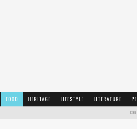
FOOD
HERITAGE
LIFESTYLE
LITERATURE
PE
CON