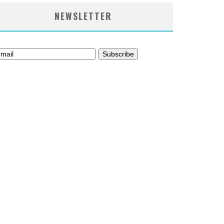
NEWSLETTER