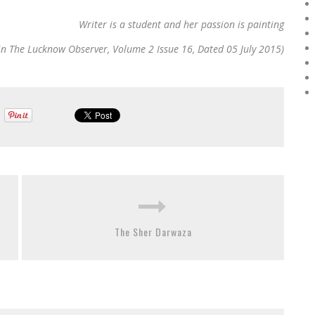
Writer is a student and her passion is painting
in The Lucknow Observer, Volume 2 Issue 16, Dated 05 July 2015)
The Sher Darwaza