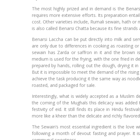
The most highly prized and in demand is the Benars
requires more extensive efforts. Its preparation enta
cost. Other varieties include, Rumali sewain, hath o
is also called Benarsi Chatta because its fine strands a
Benarsi Laccha can be put directly into milk and ser
are only due to differences in cooking as roasting or
sewain has Zarda or saffron in it and the brown i
medium is used for the frying, with the one fried in 
prepared by hands, rolling out the dough, drying it in
But it is impossible to meet the demand of the risi
achieve the task producing it the same way as noodles
roasted, and packaged for sale.
Interestingly, what is widely accepted as a Muslim de
the coming of the Mughals this delicacy was added 
festivity of eid. It still finds its place in Hindu fe
more like a kheer than the delicate and richly flavored
The Sewain’s most essential ingredient is the love wi
following a month of devout fasting and prayer. It 
communal sweetness.