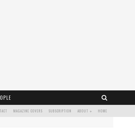
OPLE
TACT
MAGAZINE COVERS
SUBSCRIPTION
ABOUT
HOME