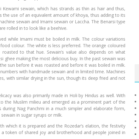
i Kewami sewain, which has strands as thin as hair and thus,
ils the use of an equivalent amount of khoya, thus adding to its
r machine sewain and Imami sewain or Laccha. The Benarsi type
re rolled in to look like a beehive.
ved while Imami must be boiled in milk. The colour variations
 food colour. The white is less preferred. The orange coloured
s roasted to that hue. Sewain’s value also depends on what
desi ghee making the most delicious buy. In the past sewain was
 the sun before it was roasted and before it was boiled in milk.
ng numbers with handmade sewain and in limited time. Machines
, with similar drying in the sun, though its deep fried and not
licacy was also primarily made in Holi by Hindus as well. With
to the Muslim milieu and emerged as a prominent part of the
stivals during Nag Panchmi in a much simpler and elaborate form,
 sewain in sugar syrups or milk.
th which it is prepared and the Rozedar’s elation, the festivity
is a token of shared joy and brotherhood and people joined in