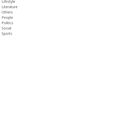
Lifestyle
Literature
Others
People
Politics
Social
Sports