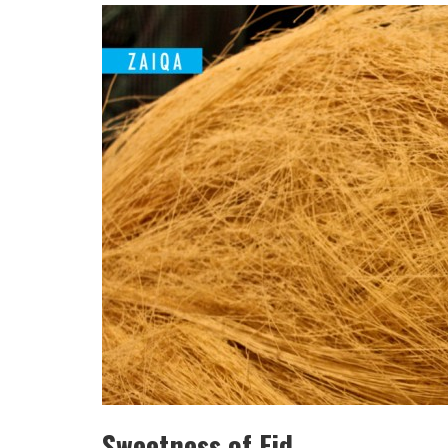
HULAS KHERA
ISHA BASANT JOSHI
Sweetness of Eid