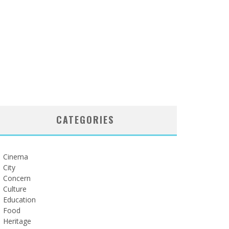
CATEGORIES
Cinema
City
Concern
Culture
Education
Food
Heritage