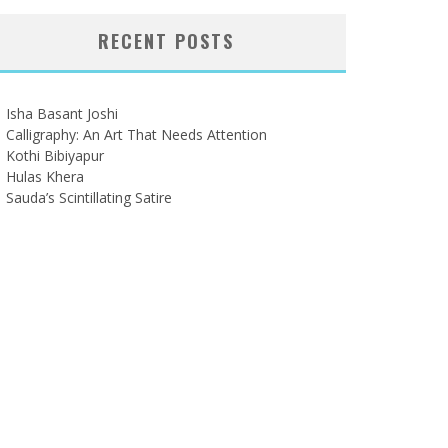
RECENT POSTS
Isha Basant Joshi
Calligraphy: An Art That Needs Attention
Kothi Bibiyapur
Hulas Khera
Sauda’s Scintillating Satire