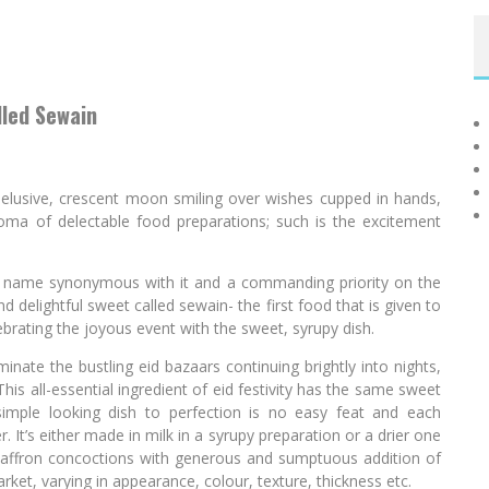
lled Sewain
ne, elusive, crescent moon smiling over wishes cupped in hands,
aroma of delectable food preparations; such is the excitement
ts name synonymous with it and a commanding priority on the
and delightful sweet called sewain- the first food that is given to
ebrating the joyous event with the sweet, syrupy dish.
ate the bustling eid bazaars continuing brightly into nights,
his all-essential ingredient of eid festivity has the same sweet
s simple looking dish to perfection is no easy feat and each
r. It’s either made in milk in a syrupy preparation or a drier one
saffron concoctions with generous and sumptuous addition of
market, varying in appearance, colour, texture, thickness etc.