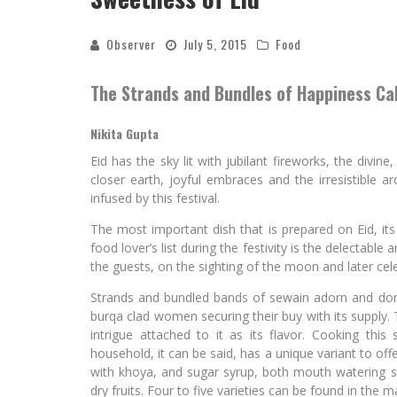
Observer
July 5, 2015
Food
The Strands and Bundles of Happiness Ca
Nikita Gupta
Eid has the sky lit with jubilant fireworks, the divi
closer earth, joyful embraces and the irresistible 
infused by this festival.
The most important dish that is prepared on Eid, i
food lover’s list during the festivity is the delectable 
the guests, on the sighting of the moon and later cel
Strands and bundled bands of sewain adorn and domin
burqa clad women securing their buy with its supply. T
intrigue attached to it as its flavor. Cooking thi
household, it can be said, has a unique variant to offe
with khoya, and sugar syrup, both mouth watering 
dry fruits. Four to five varieties can be found in the 