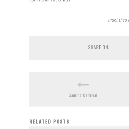
(Published 
SHARE ON:
Ganjing Carnival
RELATED POSTS