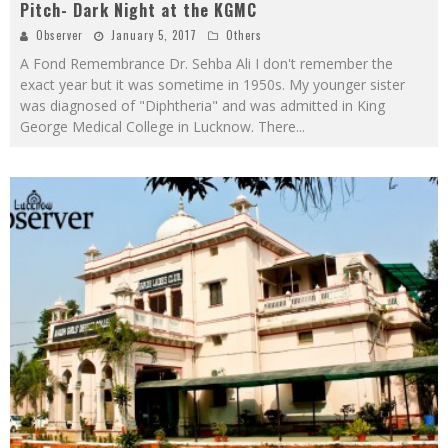
Pitch- Dark Night at the KGMC
Observer
January 5, 2017
Others
A Fond Remembrance Dr. Sehba Ali I don't remember the
exact year but it was sometime in 1950s. My younger sister
was diagnosed of "Diphtheria" and was admitted in King
George Medical College in Lucknow. There
...