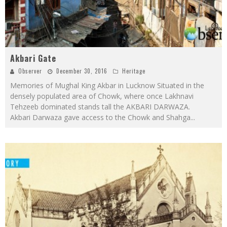
Akbari Gate
Observer
December 30, 2016
Heritage
Memories of Mughal King Akbar in Lucknow Situated in the
densely populated area of Chowk, where once Lakhnavi
Tehzeeb dominated stands tall the AKBARI DARWAZA.
Akbari Darwaza gave access to the Chowk and Shahga
...