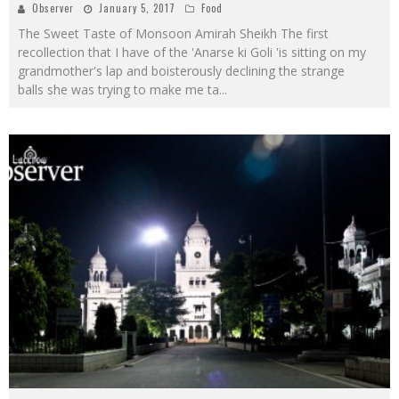
Observer
January 5, 2017
Food
The Sweet Taste of Monsoon Amirah Sheikh The first
recollection that I have of the 'Anarse ki Goli 'is sitting on my
grandmother's lap and boisterously declining the strange
balls she was trying to make me ta
...