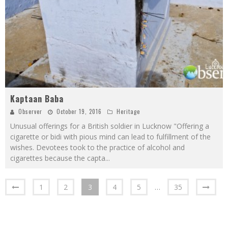
Kaptaan Baba
Observer
October 19, 2016
Heritage
Unusual offerings for a British soldier in Lucknow "Offering a
cigarette or bidi with pious mind can lead to fulfillment of the
wishes. Devotees took to the practice of alcohol and
cigarettes because the capta
...
1
2
3
4
5
…
35