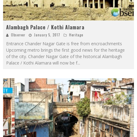
Alambagh Palace / Kothi Alamara
Observer
January 5, 2017
Heritage
Entrance Chander Nagar Gate is free from encroachments
Upcoming metro brings the first good news for the heritage
of the city. Chander Nagar Gate of the historical Alambagh
Palace / Kothi Alamara will now be f
...