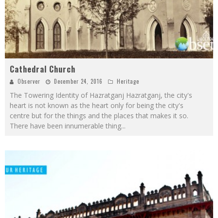
Cathedral Church
Observer
December 24, 2016
Heritage
The Towering Identity of Hazratganj Hazratganj, the city's
heart is not known as the heart only for being the city's
centre but for the things and the places that makes it so.
There have been innumerable thing
...