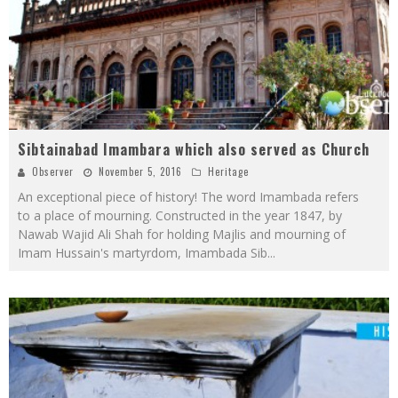
Sibtainabad Imambara which also served as Church
Observer
November 5, 2016
Heritage
An exceptional piece of history! The word Imambada refers
to a place of mourning. Constructed in the year 1847, by
Nawab Wajid Ali Shah for holding Majlis and mourning of
Imam Hussain's martyrdom, Imambada Sib
...