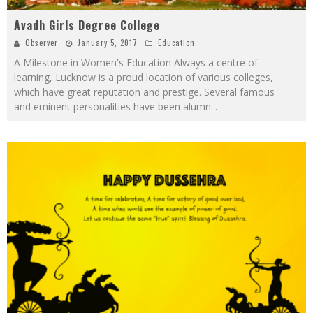
Avadh Girls Degree College
Observer
January 5, 2017
Education
A Milestone in Women's Education Always a centre of
learning, Lucknow is a proud location of various colleges,
which have great reputation and prestige. Several famous
and eminent personalities have been alumn
...