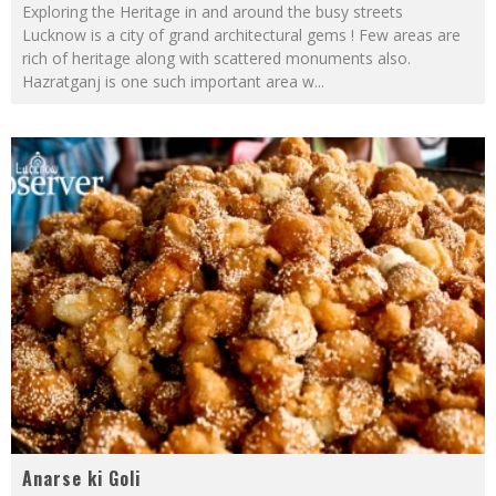
Exploring the Heritage in and around the busy streets
Lucknow is a city of grand architectural gems ! Few areas are
rich of heritage along with scattered monuments also.
Hazratganj is one such important area w
...
Anarse ki Goli