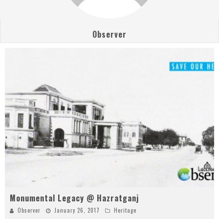
Observer
Monumental Legacy @ Hazratganj
Observer
January 26, 2017
Heritage