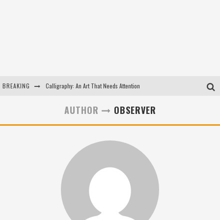
BREAKING
Calligraphy: An Art That Needs Attention
Kothi Bibiyapur
AUTHOR
OBSERVER
Hulas Khera
Isha Basant Joshi