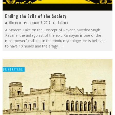
Ending the Evils of the Society
Observer
January 5, 2017
Culture
A Modern Take on the Concept of Ravana Nivedita Singh
Ravana, the antagonist of the epic Ramayan is one of the
most powerful villains in the Hindu mythology. He is believed
to have 10 heads and the effigy,
...